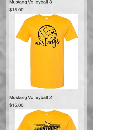
Mustang Volleyball 3
Price
$15.00
Mustang Volleyball 2
Price
$15.00