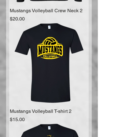
Mustangs Volleyball Crew Neck 2
Price
$20.00
Mustangs Volleyball T-shirt 2
Price
$15.00