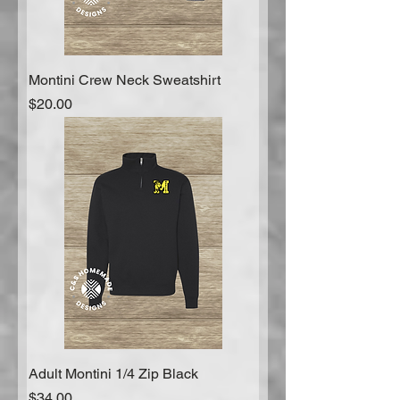
Montini Crew Neck Sweatshirt
Price
$20.00
Adult Montini 1/4 Zip Black
Price
$34.00