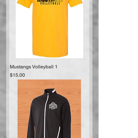
Mustangs Volleyball 1
Price
$15.00