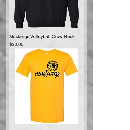
Mustangs Volleyball Crew Neck
Price
$20.00