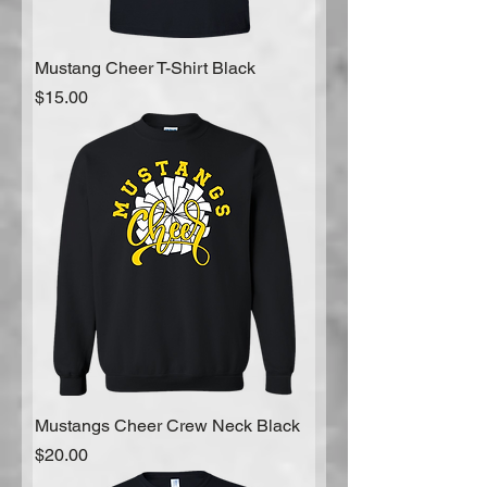
Mustang Cheer T-Shirt Black
Price
$15.00
Mustangs Cheer Crew Neck Black
Price
$20.00