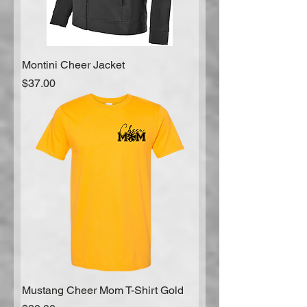
Montini Cheer Jacket
Price
$37.00
Mustang Cheer Mom T-Shirt Gold