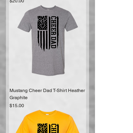
Price
$20.00
Mustang Cheer Dad T-Shirt Heather
Graphite
Price
$15.00