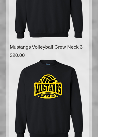
Mustangs Volleyball Crew Neck 3
Price
$20.00