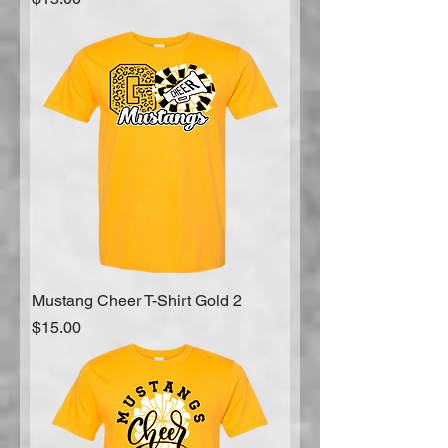
Mustang Cheer T-Shirt Gold 2
Price
$15.00