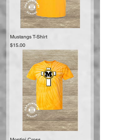
Mustangs T-Shirt
Price
$15.00
Montini Cross