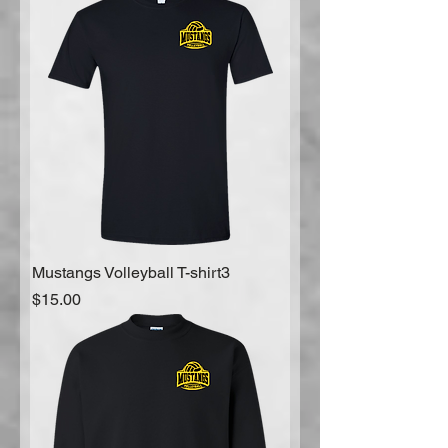
Mustangs Volleyball T-shirt3
Price
$15.00