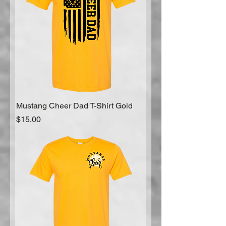
Mustang Cheer Dad T-Shirt Gold
Price
$15.00