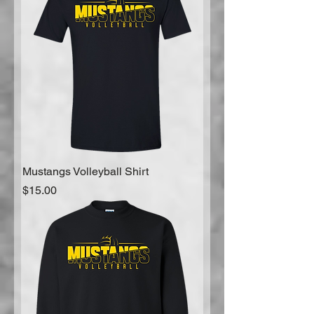
Mustangs Volleyball Shirt
Price
$15.00