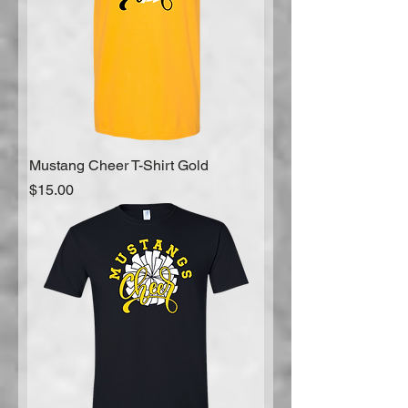
Mustang Cheer T-Shirt Gold
Price
$15.00