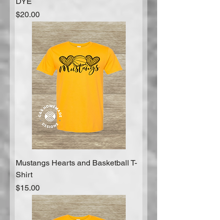
DYE
Price
$20.00
Mustangs Hearts and Basketball T-
Shirt
Price
$15.00