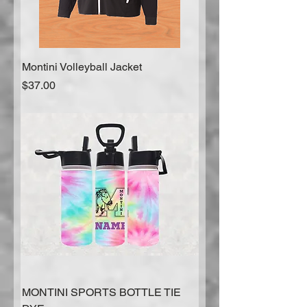
Montini Volleyball Jacket
Price
$37.00
MONTINI SPORTS BOTTLE TIE