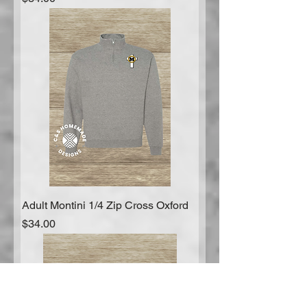
Adult Montini 1/4 Zip Cross Oxford
Price
$34.00