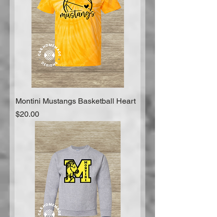
Montini Mustangs Basketball Heart
Price
$20.00