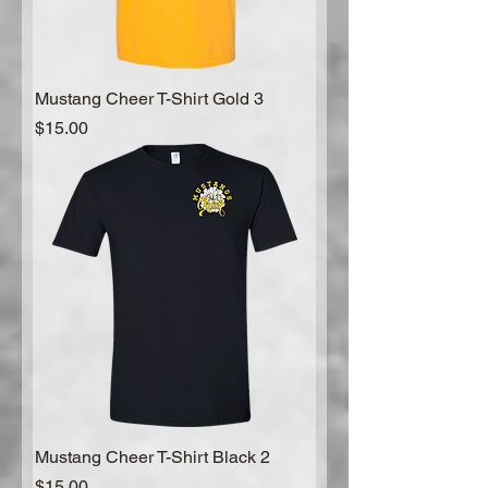
Mustang Cheer T-Shirt Gold 3
Price
$15.00
Mustang Cheer T-Shirt Black 2
Price
$15.00