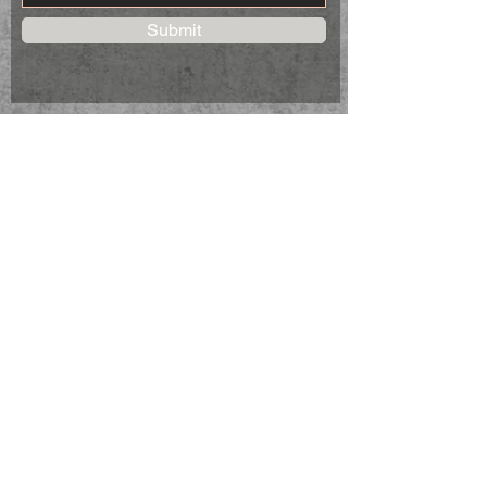
Submit
STAY CONNECTED
Follow us on Facebook to keep up to
date on new products.
NEED ASSISTANCE?
CSHomeMadeDesigns@gmail.com
© 2023 C&S Home Made Designs
Genoa City, Wi