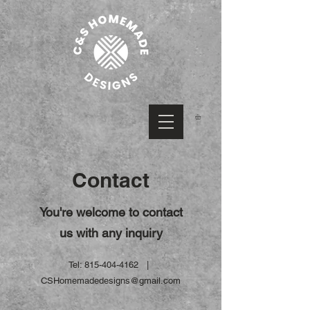
Contact
You're welcome to contact
us with any inquiry
Tel:
815-404-4162
|
CSHomemadedesigns@gmail.com