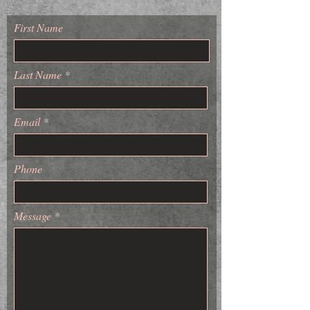
First Name
Last Name
Email
Phone
Message