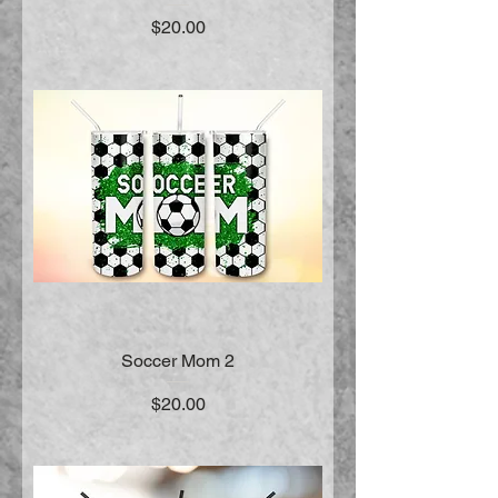
Price
$20.00
Soccer Mom 2
Price
$20.00