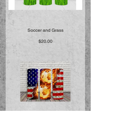
Soccer and Grass
Price
$20.00
American Soccer Flames