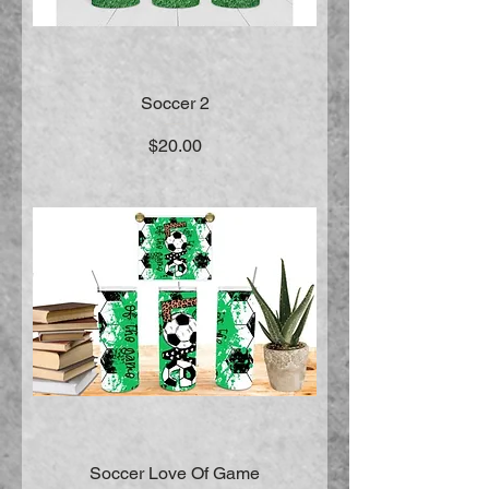
Soccer 2
Price
$20.00
Soccer Love Of Game