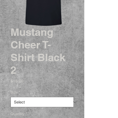
Mustang
Cheer T-
Shirt Black
2
Price
$15.00
Size
*
Quantity
*