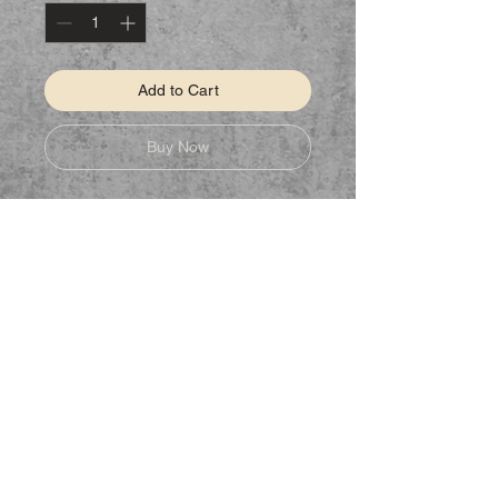
Add to Cart
Buy Now
STAY CONNECTED
Follow us on Facebook to keep up to
date on new products.
NEED ASSISTANCE?
CSHomeMadeDesigns@gmail.com