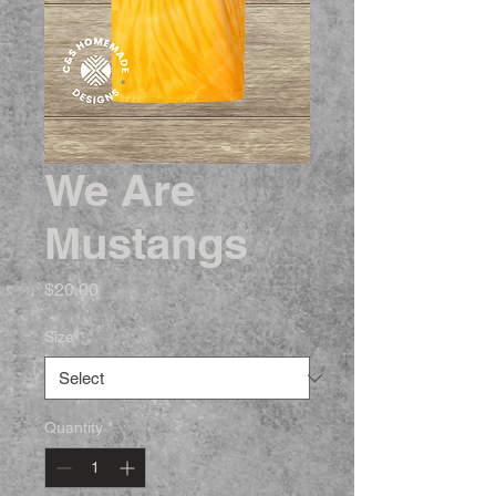
We Are
Mustangs
Price
$20.00
Size
*
Quantity
*