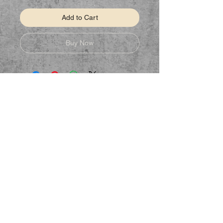
Add to Cart
Buy Now
STAY CONNECTED
Follow us on Facebook to keep up to
date on new products.
NEED ASSISTANCE?
CSHomeMadeDesigns@gmail.com