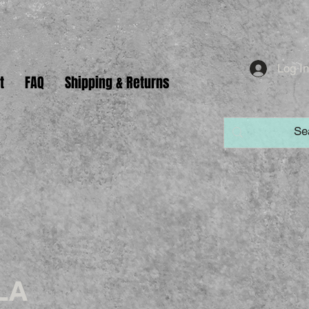
Log I
t
FAQ
Shipping & Returns
LA