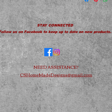
Do Not Microwav
Do Not Soak
Do Not Drop
STAY CONNECTED
Follow us on Facebook to keep up to date on new products.
NEED ASSISTANCE?
CSHomeMadeDesigns@gmail.com