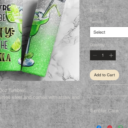
Price
$20.00
Tumbler
*
Select
Quantity
*
Add to Cart
0oz Tumbler.
inles steel and comes with straw and
Tumbler Care
.
.
Hand Wash Only
Not Dishwasher S