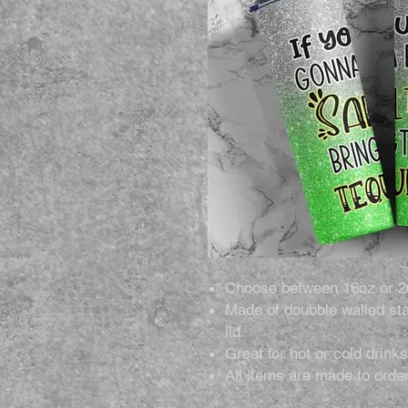
Choose between 16oz or 2
Made of doubble walled sta
lid.
Great for hot or cold drinks
All items are made to order