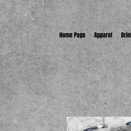
Home Page
Apparel
Dri