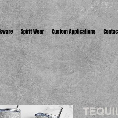
nkware
Spirit Wear
Custom Applications
Contac
TEQUI