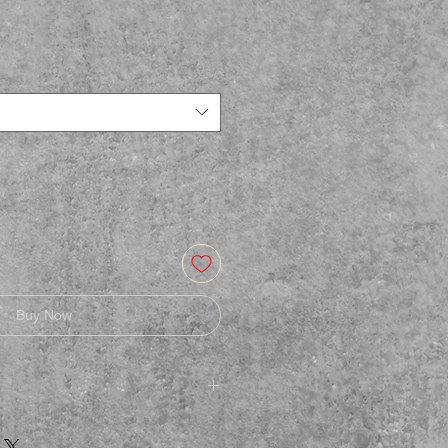
Buy Now
afe