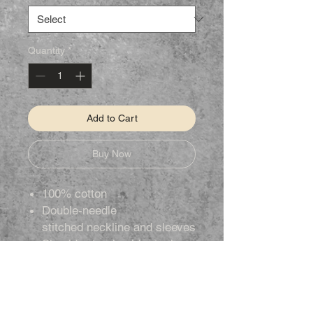
Quantity
*
Add to Cart
Buy Now
100% cotton
Double-needle
stitched neckline and sleeves
Shoulder-to-shoulder taping
Tear away label