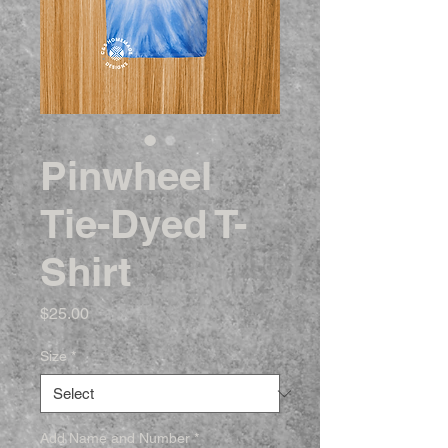
Pinwheel
Tie-Dyed T-
Shirt
Price
$25.00
Size
*
Add Name and Number
*