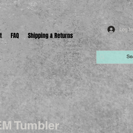
Log I
t
FAQ
Shipping & Returns
M Tumbler