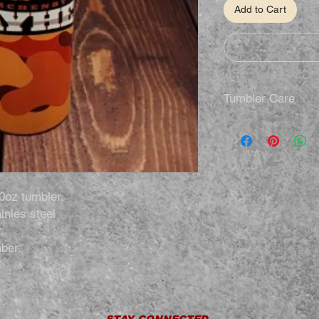
Add to Cart
Tumbler Care
Hand Wash Only
Not Dishwasher S
Do Not Microwav
Do Not Soak
Do Not Drop
0oz tumbler.
inles steel
.
ber.
STAY CONNECTED