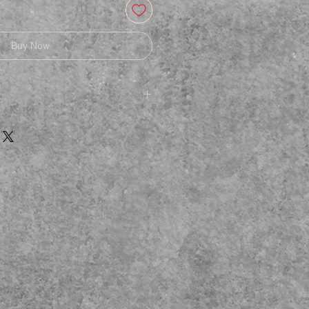
Buy Now
afe
e