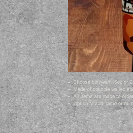
Choose between 16oz or 2
Made of doubble walled sta
All items are made to order
Option to add name or num