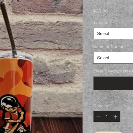
Price
$20.00
Tumbler
*
Select
Name or Number
*
Select
Plese Specify Name O
Quantity
*