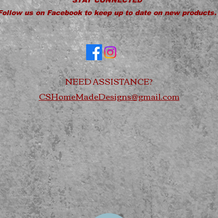
Follow us on Facebook to keep up to date on new products.
NEED ASSISTANCE?
CSHomeMadeDesigns@gmail.com