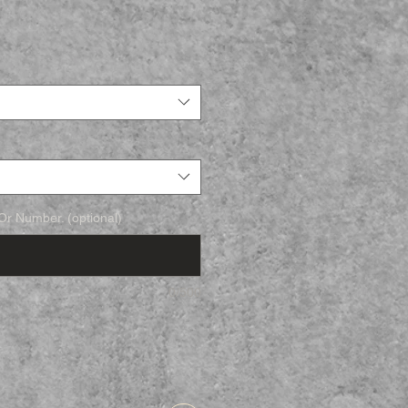
r Number. (optional)
0/500