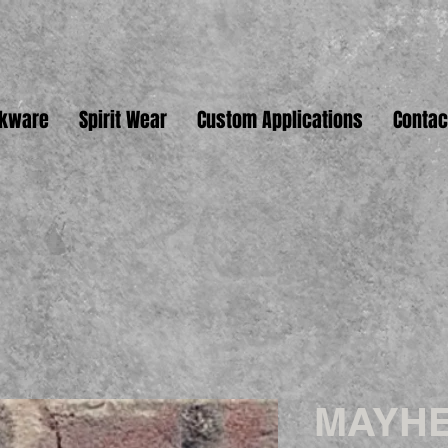
nkware
Spirit Wear
Custom Applications
Contac
MAYHE