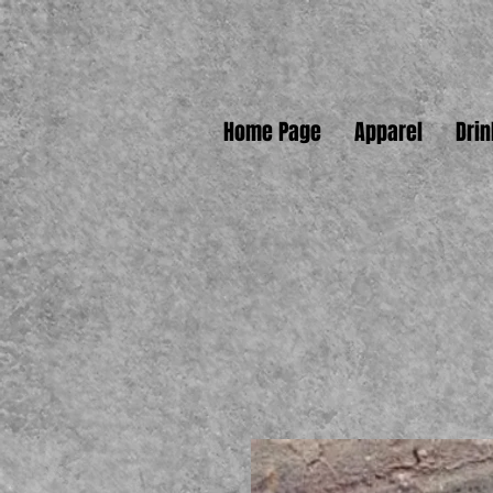
Home Page
Apparel
Dri