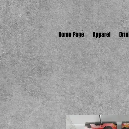
Home Page
Apparel
Dri