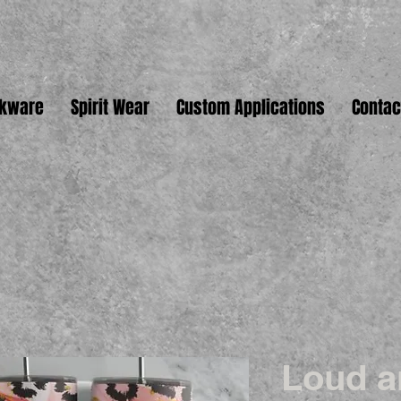
nkware
Spirit Wear
Custom Applications
Contac
Loud a