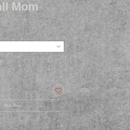
ll Mom
Buy Now