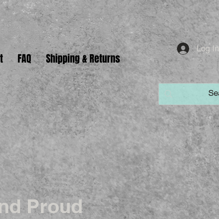
Log I
t
FAQ
Shipping & Returns
nd Proud