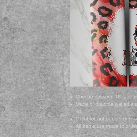
Choose between 16oz or 2
Made of doubble walled sta
lid.
Great for hot or cold drinks
All items are made to order