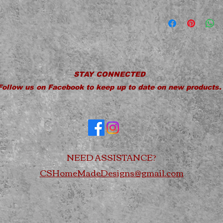
Hand Wash Only
Not Dishwasher S
Do Not Microwav
Do Not Soak
Do Not Drop
STAY CONNECTED
Follow us on Facebook to keep up to date on new products.
NEED ASSISTANCE?
CSHomeMadeDesigns@gmail.com