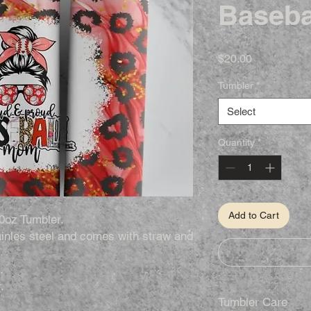
Baseba
Price
$20.00
Tumbler
*
Select
Quantity
*
Add to Cart
0oz Tumbler.
inles steel and comes with straw and
.
.
Tumbler Care