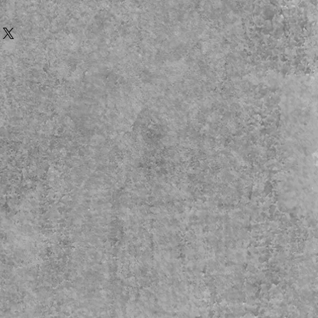
afe
e