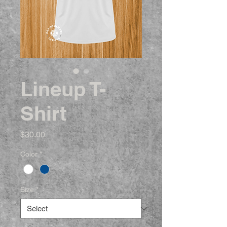
Lineup T-
Shirt
Price
$30.00
Color
*
Size
*