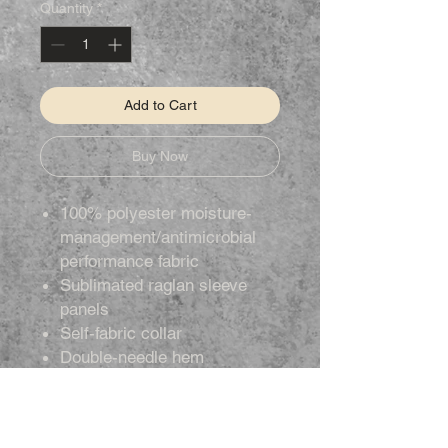
Quantity
*
Add to Cart
Buy Now
100% polyester moisture-
management/antimicrobial
performance fabric
Sublimated raglan sleeve
panels
Self-fabric collar
Double-needle hem
Badger heat-seal logo on left
sleeve