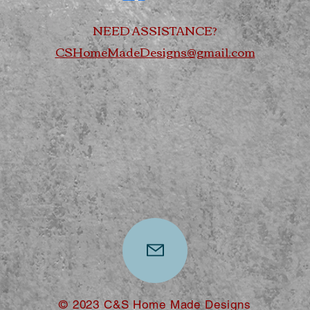
NEED ASSISTANCE?
CSHomeMadeDesigns@gmail.com
© 2023 C&S Home Made Designs