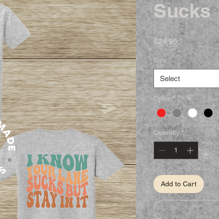
Sucks
Price
$24.95
Size
*
Select
Color
*
Quantity
*
Add to Cart