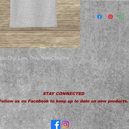
le Dry, Low; Only Non-Chlorine
ool.
STAY CONNECTED
Follow us on Facebook to keep up to date on new products.