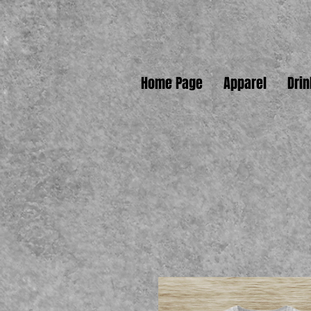
Home Page
Apparel
Dri