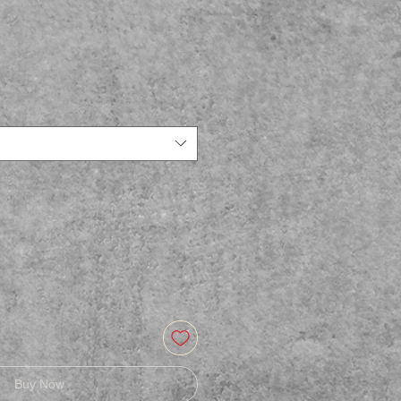
Buy Now