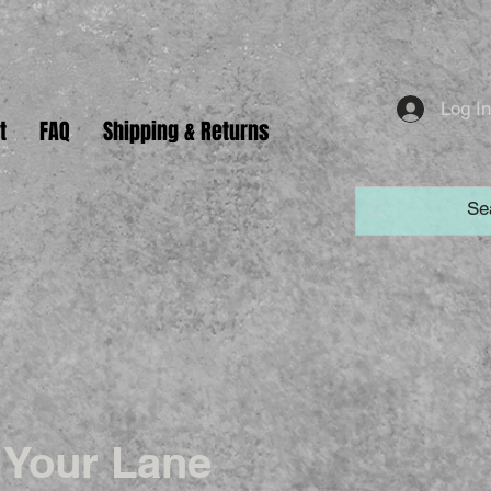
Log I
t
FAQ
Shipping & Returns
 Your Lane