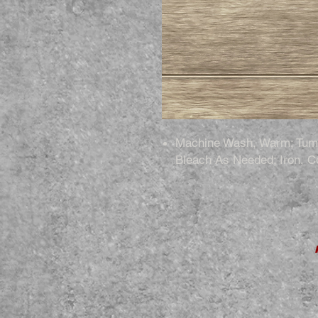
Machine Wash, Warm; Tumb
Bleach As Needed; Iron, C