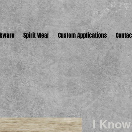
nkware
Spirit Wear
Custom Applications
Contac
I Know