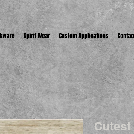
nkware
Spirit Wear
Custom Applications
Contac
Cutest 