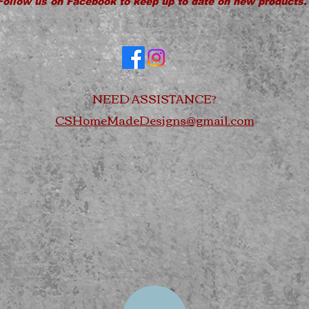
Follow us on Facebook to keep up to date on new products.
NEED ASSISTANCE?
CSHomeMadeDesigns@gmail.com