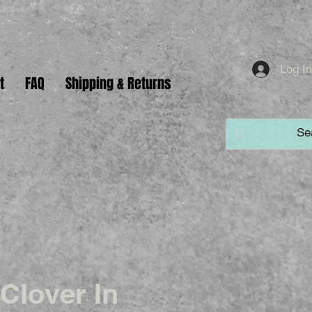
Log I
t
FAQ
Shipping & Returns
Clover In