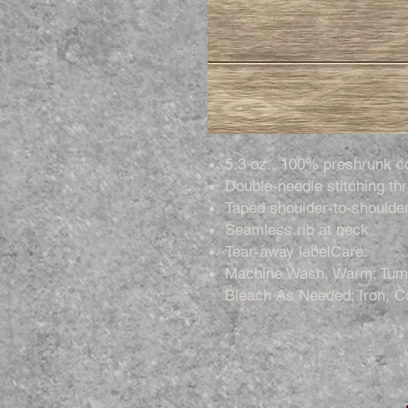
5.3 oz., 100% preshrunk c
Double-needle stitching th
Taped shoulder-to-shoulde
Seamless rib at neck
Tear-away labelCare:
Machine Wash, Warm; Tumb
Bleach As Needed; Iron, C