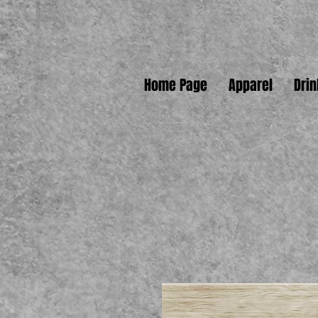
Home Page
Apparel
Dri