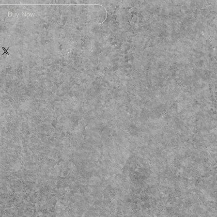
Buy Now