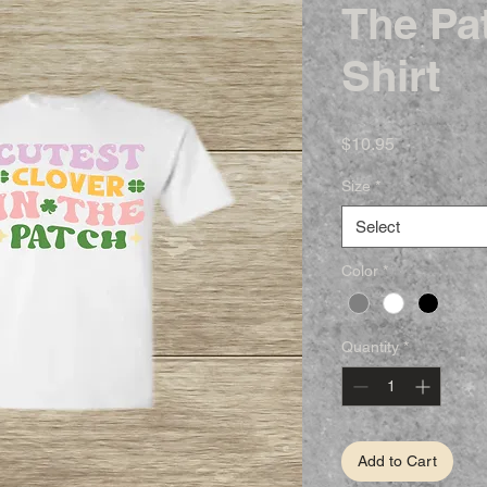
The Pat
Shirt
Price
$10.95
Size
*
Select
Color
*
Quantity
*
Add to Cart