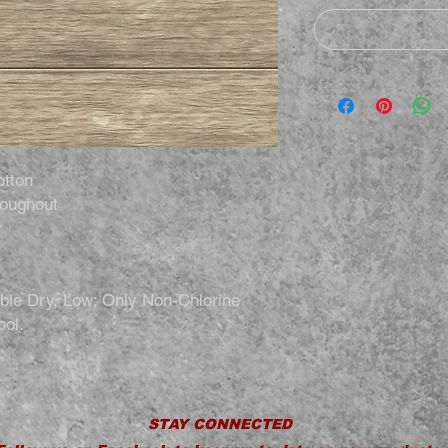
otton
roughout
r
le Dry, Low; Only Non-Chlorine
ool.
STAY CONNECTED