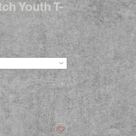
ch Youth T-