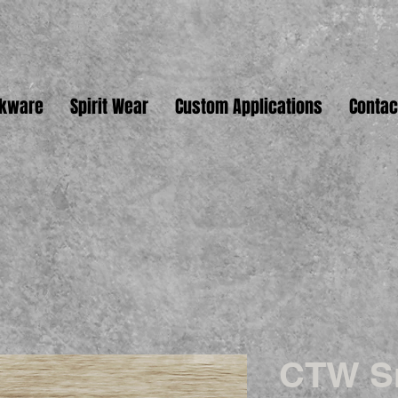
nkware
Spirit Wear
Custom Applications
Contac
CTW S