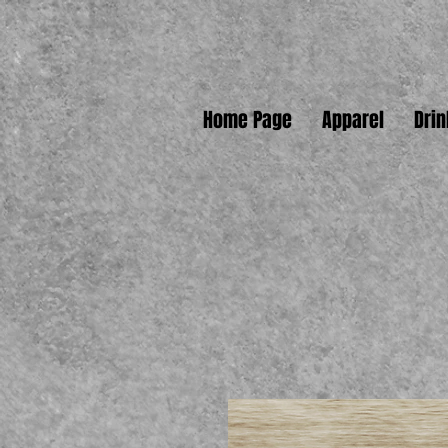
Home Page
Apparel
Dri