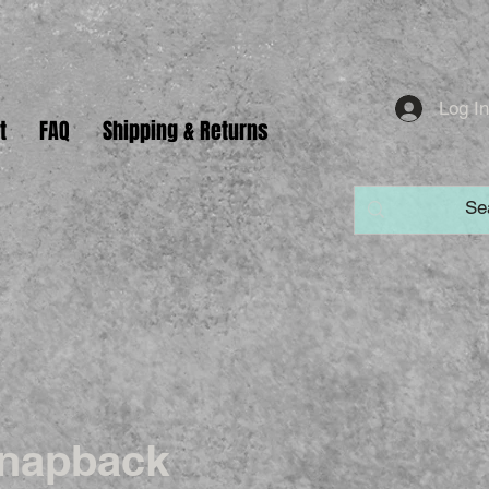
Log I
t
FAQ
Shipping & Returns
napback