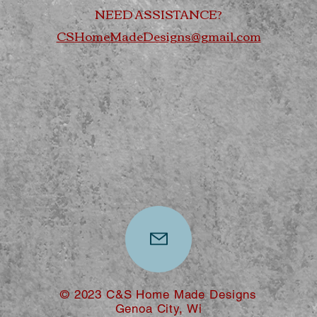
NEED ASSISTANCE?
CSHomeMadeDesigns@gmail.com
© 2023 C&S Home Made Designs
Genoa City, Wi