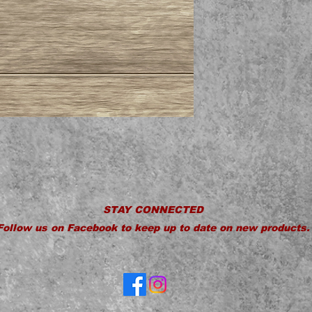
STAY CONNECTED
Follow us on Facebook to keep up to date on new products.