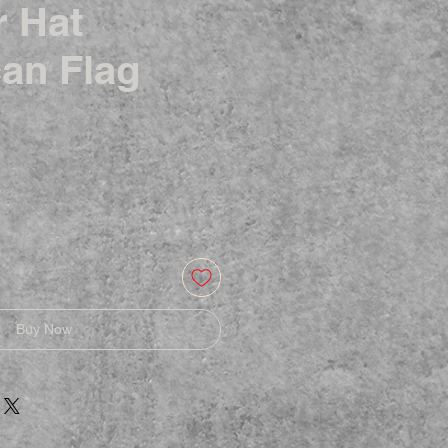
r Hat
an Flag
Buy Now