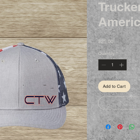
Trucke
Americ
Price
$25.00
Quantity
*
Add to Cart