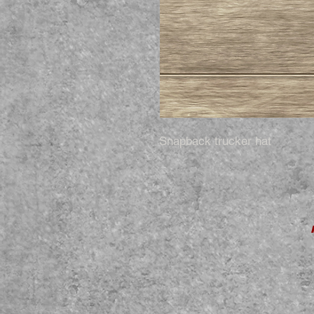
Snapback trucker hat