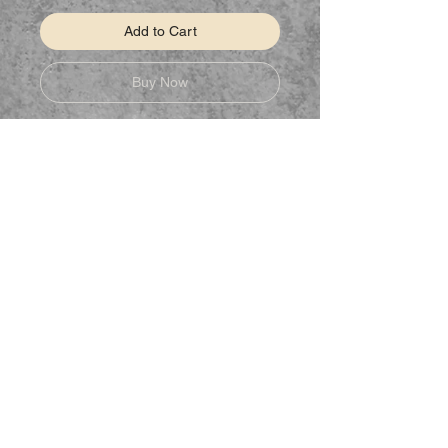
Add to Cart
Buy Now
Classic fit
Classic width, rib collar
Taped neck and shoulders for
comfort and durability
Rib cuffs
STAY CONNECTED
Follow us on Facebook to keep up to
date on new products.