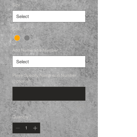
Size
*
Color
*
Add Name and Number
*
Plese Specify Name and Number.
(optional)
0/17
Quantity
*