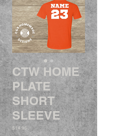
CTW HOME
PLATE
SHORT
SLEEVE
Price
$14.95