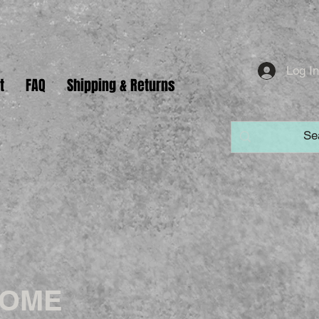
Log I
t
FAQ
Shipping & Returns
HOME