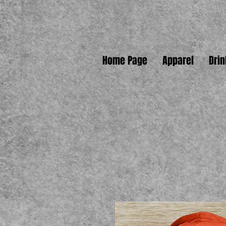
Home Page
Apparel
Dri