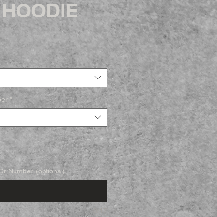
 HOODIE
ber
*
r Number. (optional)
0/17