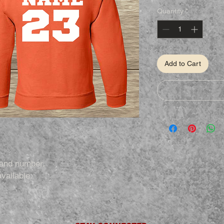
Quantity
*
Add to Cart
 and number.
vailable.