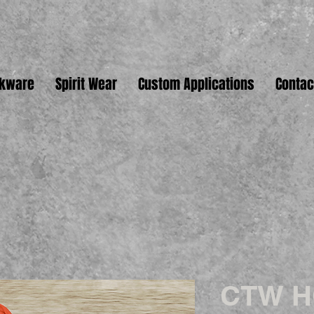
nkware
Spirit Wear
Custom Applications
Contac
CTW 