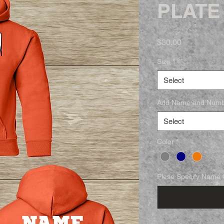
PLATE
Price
$30.00
Size
*
Select
Add Name and Num
Select
Color
*
Plese Specify Name O