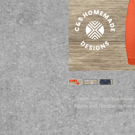
Shown with optional name
Name and Number option a