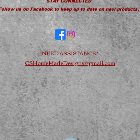
STAY CONNECTED
Follow us on Facebook to keep up to date on new products.
NEED ASSISTANCE?
CSHomeMadeDesigns@gmail.com