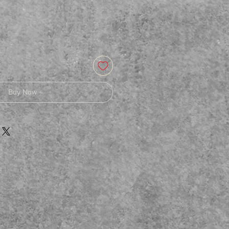
Buy Now