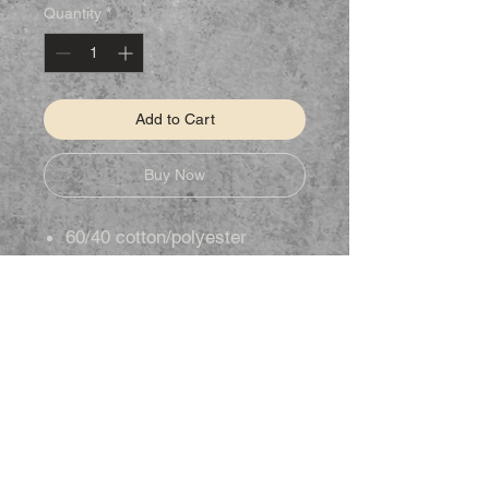
Quantity
*
Add to Cart
Buy Now
60/40 cotton/polyester
STAY CONNECTED
Follow us on Facebook to keep up to
date on new products.