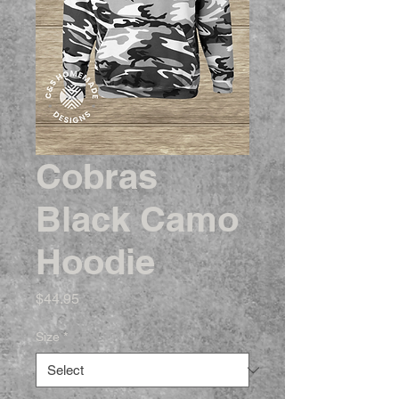
Cobras
Black Camo
Hoodie
Price
$44.95
Size
*