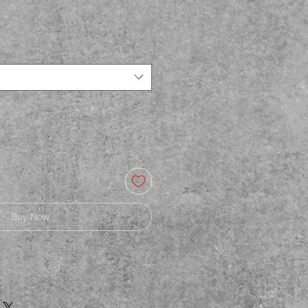
Buy Now
afe