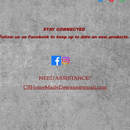
Do Not Microwav
Do Not Soak
Do Not Drop
STAY CONNECTED
Follow us on Facebook to keep up to date on new products.
NEED ASSISTANCE?
CSHomeMadeDesigns@gmail.com