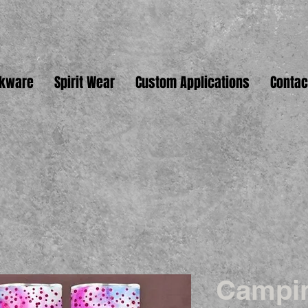
nkware
Spirit Wear
Custom Applications
Contac
Campi