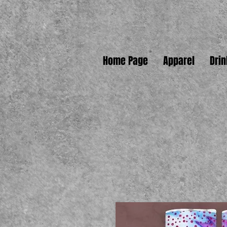
Home Page
Apparel
Dri