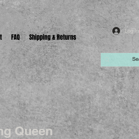
Log I
t
FAQ
Shipping & Returns
ng Queen