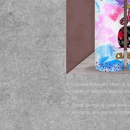
Choose between 16oz or 2
Made of doubble walled sta
lid.
Great for hot or cold drinks
All items are made to order