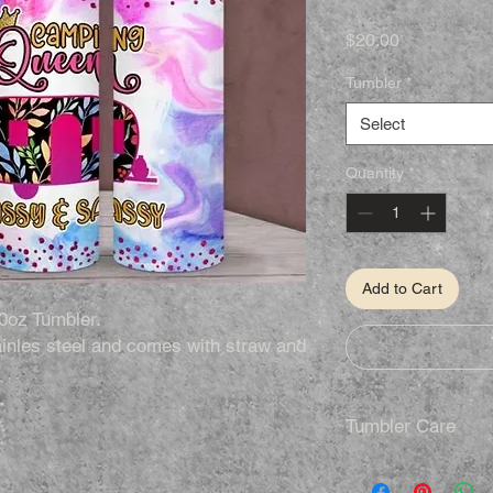
Price
$20.00
Tumbler
*
Select
Quantity
*
Add to Cart
0oz Tumbler.
inles steel and comes with straw and
.
.
Tumbler Care
Hand Wash Only
Not Dishwasher S